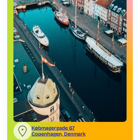
Købmagergade 67
Copenhagen, Denmark
Copenhagen