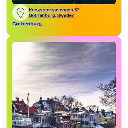
Kungsportsavenyen 37
Gothenburg, Sweden
Gothenburg