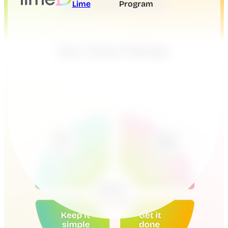
Lime
Program
Our Core Values