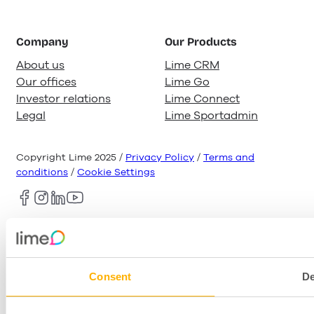
Company
Our Products
About us
Lime CRM
Our offices
Lime Go
Investor relations
Lime Connect
Legal
Lime Sportadmin
Copyright Lime 2025 /
Privacy Policy
/
Terms and
conditions
/
Cookie Settings
Consent
De