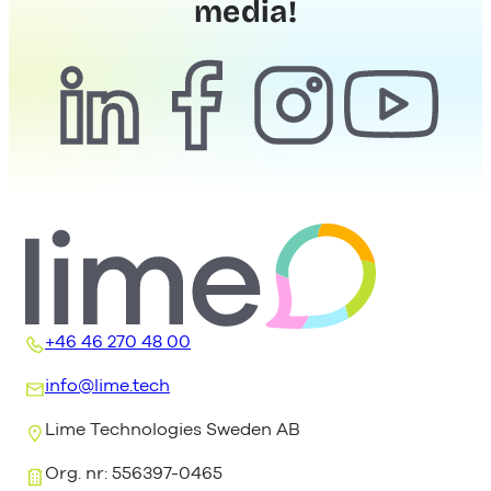
media!
+46 46 270 48 00
info@lime.tech
Lime Technologies Sweden AB
Org. nr: 556397-0465