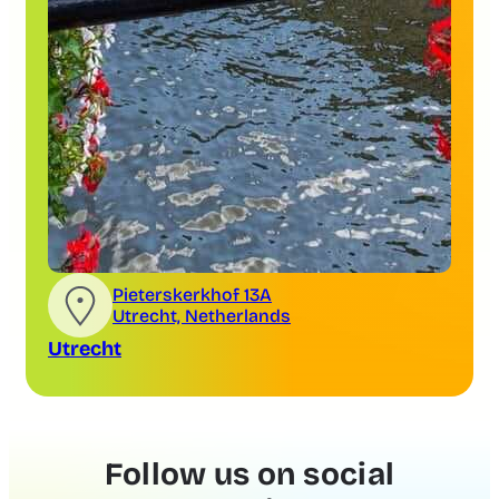
Pieterskerkhof 13A
Utrecht, Netherlands
Utrecht
Follow us on social