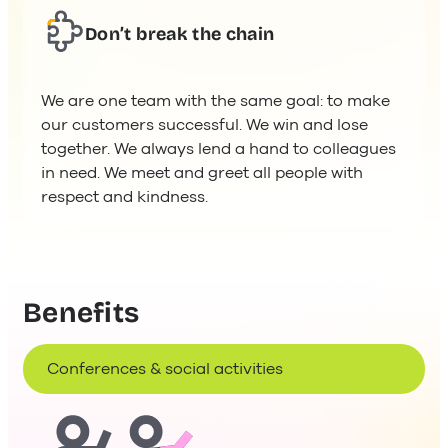
Don’t break the chain
We are one team with the same goal: to make
our customers successful. We win and lose
together. We always lend a hand to colleagues
in need. We meet and greet all people with
respect and kindness.
Benefits
Conferences & social activities