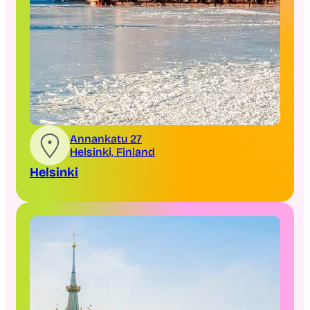
Annankatu 27
Helsinki, Finland
Helsinki