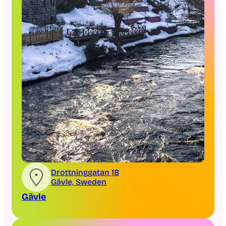
Drottninggatan 18
Gävle, Sweden
Gävle