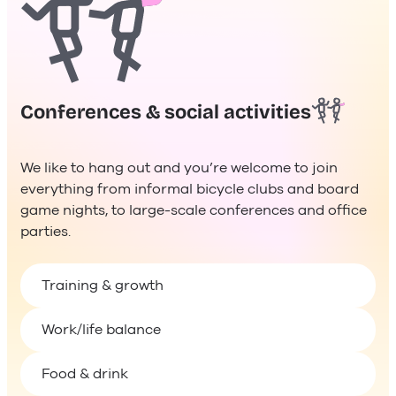
Conferences & social activities
We like to hang out and you’re welcome to join
everything from informal bicycle clubs and board
game nights, to large-scale conferences and office
parties.
Training & growth
Work/life balance
Food & drink
Health & wellness