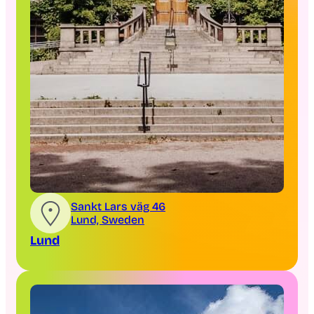
Sankt Lars väg 46
Lund, Sweden
Lund