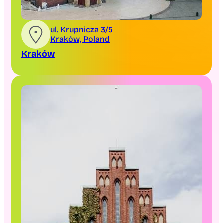
ul. Krupnicza 3/5
Kraków, Poland
Kraków