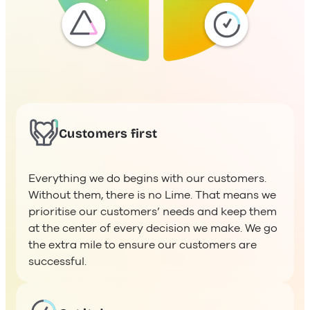
Customers first
Everything we do begins with our customers.
Without them, there is no Lime. That means we
prioritise our customers’ needs and keep them
at the center of every decision we make. We go
the extra mile to ensure our customers are
successful.
Get it done