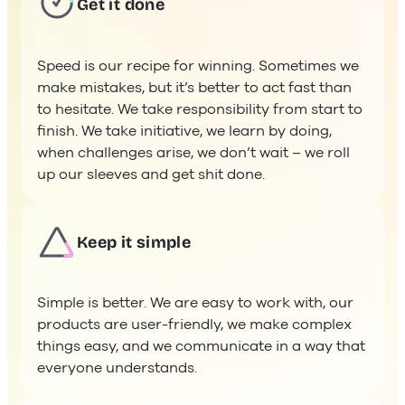
Speed is our recipe for winning. Sometimes we
make mistakes, but it’s better to act fast than
to hesitate. We take responsibility from start to
finish. We take initiative, we learn by doing,
when challenges arise, we don’t wait – we roll
up our sleeves and get shit done.
Keep it simple
Simple is better. We are easy to work with, our
products are user-friendly, we make complex
things easy, and we communicate in a way that
everyone understands. ​