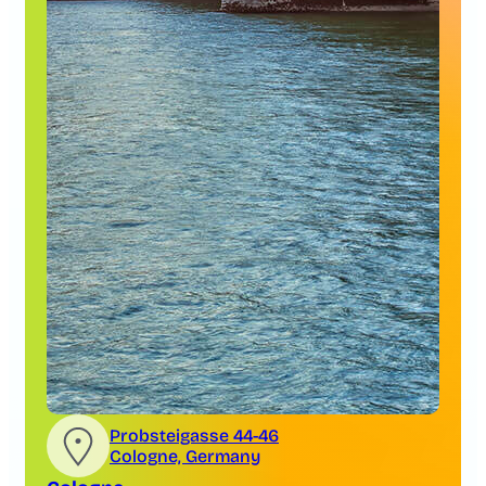
Probsteigasse 44-46
Cologne, Germany
Cologne