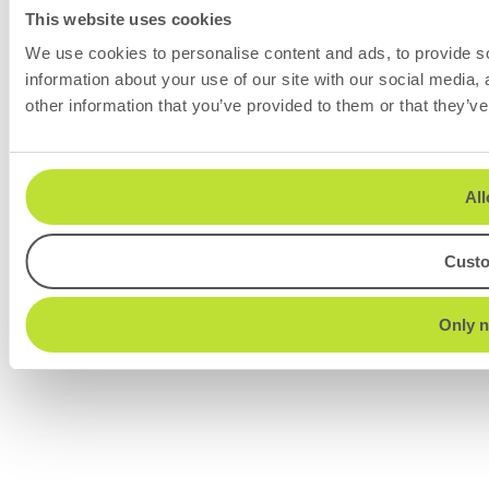
This website uses cookies
We use cookies to personalise content and ads, to provide so
information about your use of our site with our social media,
other information that you’ve provided to them or that they’ve
All
Cust
Only n