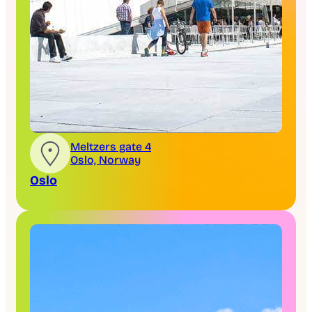
Meltzers gate 4
Oslo, Norway
Oslo