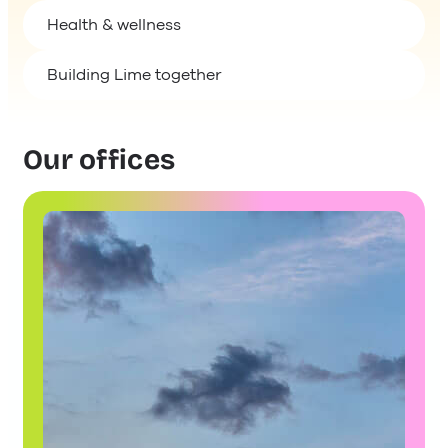
Building Lime together
Our offices