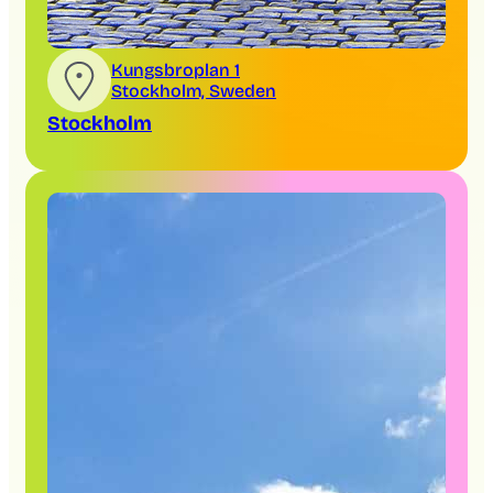
Kungsbroplan 1
Stockholm, Sweden
Stockholm